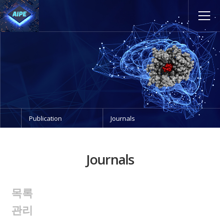
Publication
Journals
Journals
목록
관리