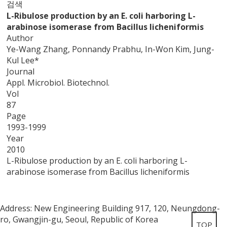
검색
L-Ribulose production by an E. coli harboring L-
arabinose isomerase from Bacillus licheniformis
Author
Ye-Wang Zhang, Ponnandy Prabhu, In-Won Kim, Jung-
Kul Lee*
Journal
Appl. Microbiol. Biotechnol.
Vol
87
Page
1993-1999
Year
2010
L-Ribulose production by an E. coli harboring L-
arabinose isomerase from Bacillus licheniformis
Address: New Engineering Building 917, 120, Neungdong-
ro, Gwangjin-gu, Seoul, Republic of Korea
TOP